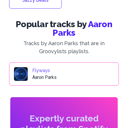
Jazzy Beats
Popular tracks by
Aaron
Parks
Tracks by Aaron Parks that are in
Groovylists playlists.
Flyways
Aaron Parks
Expertly curated