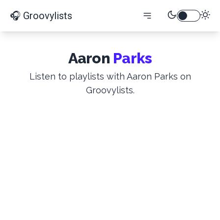
🎧 Groovylists
Aaron
Parks
Listen to playlists with Aaron Parks on
Groovylists.