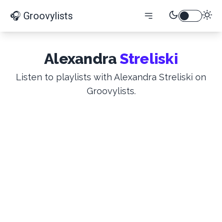
🎧 Groovylists
Alexandra
Streliski
Listen to playlists with Alexandra Streliski on
Groovylists.