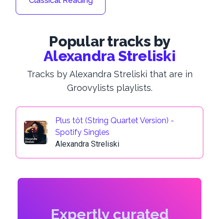
Classical Reading
Popular tracks by
Alexandra Streliski
Tracks by Alexandra Streliski that are in
Groovylists playlists.
Plus tôt (String Quartet Version) -
Spotify Singles
Alexandra Streliski
Expertly curated