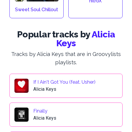
nitroX
Sweet Soul Chillout
Popular tracks by
Alicia
Keys
Tracks by Alicia Keys that are in Groovylists
playlists.
If I Ain't Got You (feat. Usher)
Alicia Keys
Finally
Alicia Keys