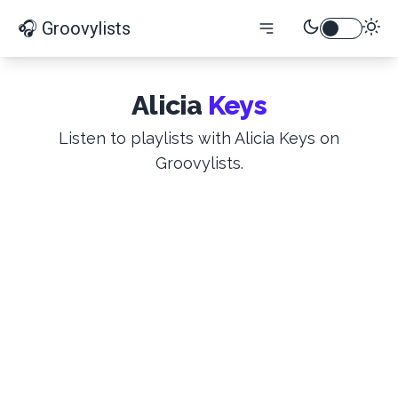
🎧 Groovylists
Alicia
Keys
Listen to playlists with Alicia Keys on
Groovylists.