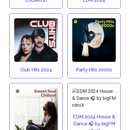
Locked In
EDM 2024
Club Hits 2024
Party Hits 2000s
EDM 2024 House &
Dance 🎧 by bigFM