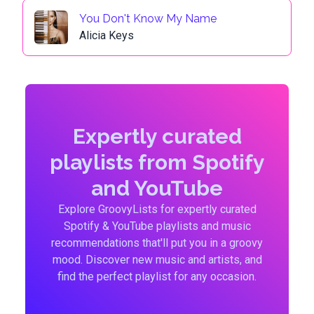
You Don't Know My Name
Alicia Keys
Expertly curated
playlists from Spotify
and YouTube
Explore GroovyLists for expertly curated
Spotify & YouTube playlists and music
recommendations that'll put you in a groovy
mood. Discover new music and artists, and
find the perfect playlist for any occasion.