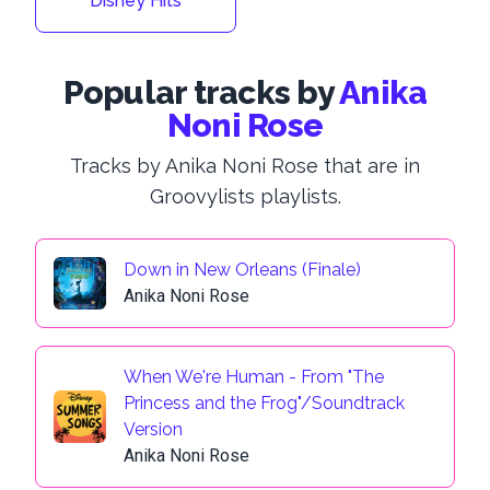
Disney Hits
Popular tracks by
Anika
Noni Rose
Tracks by Anika Noni Rose that are in
Groovylists playlists.
Down in New Orleans (Finale)
Anika Noni Rose
When We're Human - From "The
Princess and the Frog"/Soundtrack
Version
Anika Noni Rose