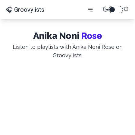
🎧 Groovylists
Anika Noni
Rose
Listen to playlists with Anika Noni Rose on
Groovylists.