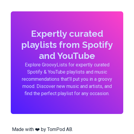
Expertly curated
playlists from Spotify
and YouTube
Explore GroovyLists for expertly curated
Spotify & YouTube playlists and music
recommendations that'll put you in a groovy
mood. Discover new music and artists, and
find the perfect playlist for any occasion.
Made with ❤️ by
TomPod AB
.