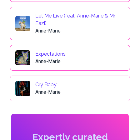
Let Me Live (feat. Anne-Marie & Mr
Eazi)
Anne-Marie
Expectations
Anne-Marie
Cry Baby
Anne-Marie
Expertly curated