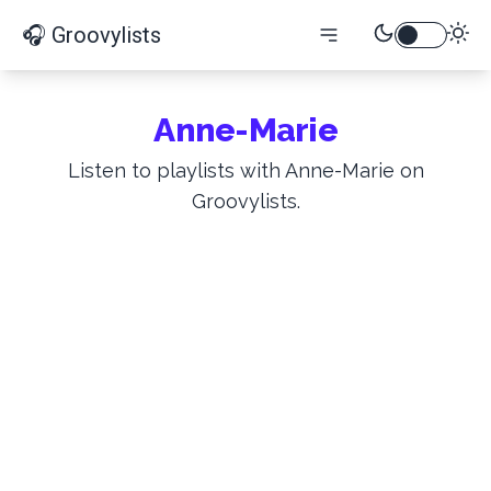
🎧 Groovylists
Anne-Marie
Listen to playlists with Anne-Marie on
Groovylists.