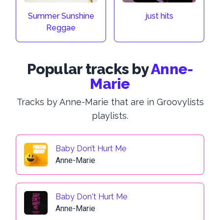
Summer Sunshine
just hits
Reggae
Popular tracks by
Anne-
Marie
Tracks by Anne-Marie that are in Groovylists
playlists.
Baby Don’t Hurt Me
Anne-Marie
Baby Don't Hurt Me
Anne-Marie