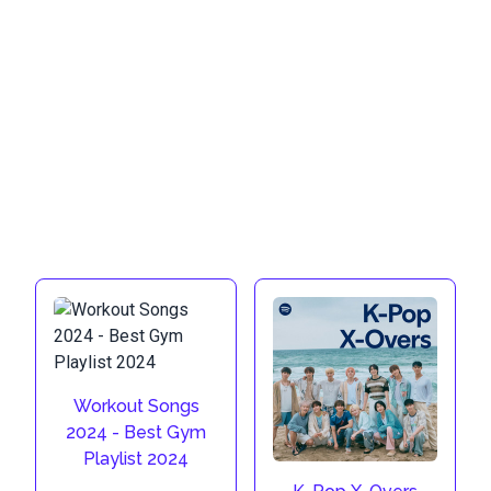
Workout Songs
2024 - Best Gym
Playlist 2024