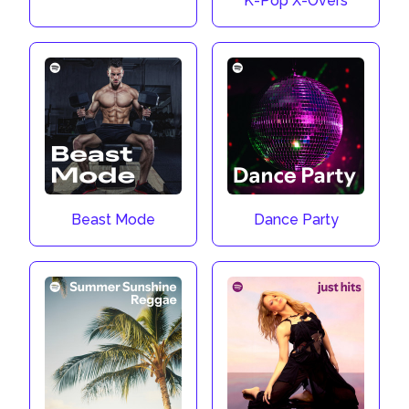
K-Pop X-Overs
Beast Mode
Dance Party