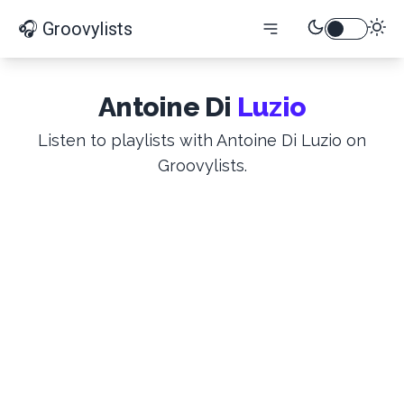
🎧 Groovylists
Antoine Di
Luzio
Listen to playlists with Antoine Di Luzio on
Groovylists.