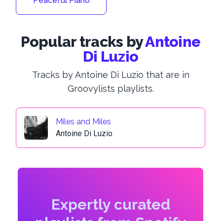
Peaceful Piano
Popular tracks by
Antoine
Di Luzio
Tracks by Antoine Di Luzio that are in
Groovylists playlists.
Miles and Miles
Antoine Di Luzio
Expertly curated