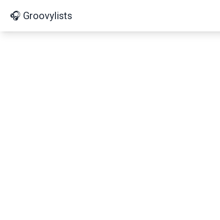
🎧 Groovylists