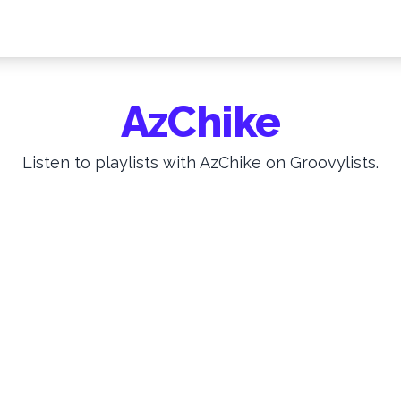
AzChike
Listen to playlists with AzChike on Groovylists.