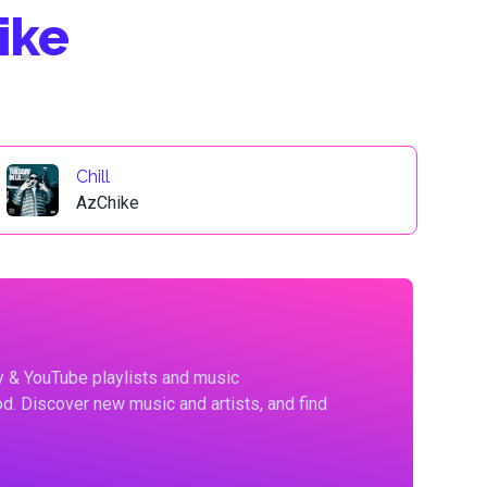
ike
Chill
AzChike
fy & YouTube playlists and music
d. Discover new music and artists, and find