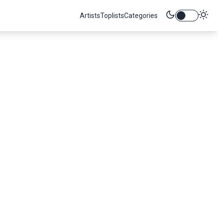
Artists
Toplists
Categories