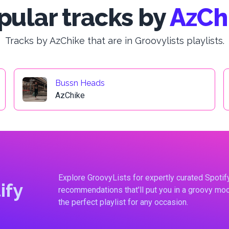
pular tracks by
AzCh
Tracks by AzChike that are in Groovylists playlists.
Bussn Heads
AzChike
Explore GroovyLists for expertly curated Spoti
ify
recommendations that'll put you in a groovy moo
the perfect playlist for any occasion.