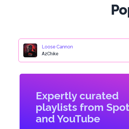
Po
Loose Cannon
AzChike
Expertly curated
playlists from Spot
and YouTube