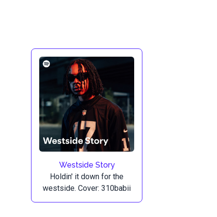
Westside Story
Holdin' it down for the
westside. Cover: 310babii