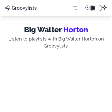
🎧 Groovylists
Big Walter
Horton
Listen to playlists with Big Walter Horton on
Groovylists.