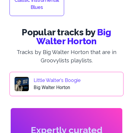
Classic Instrumental
Blues
Popular tracks by
Big
Walter Horton
Tracks by Big Walter Horton that are in
Groovylists playlists.
Little Walter's Boogie
Big Walter Horton
Expertly curated