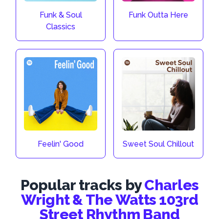
Funk & Soul
Funk Outta Here
Classics
Feelin' Good
Sweet Soul Chillout
Popular tracks by
Charles
Wright & The Watts 103rd
Street Rhythm Band