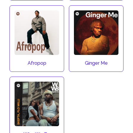
Afropop
Ginger Me