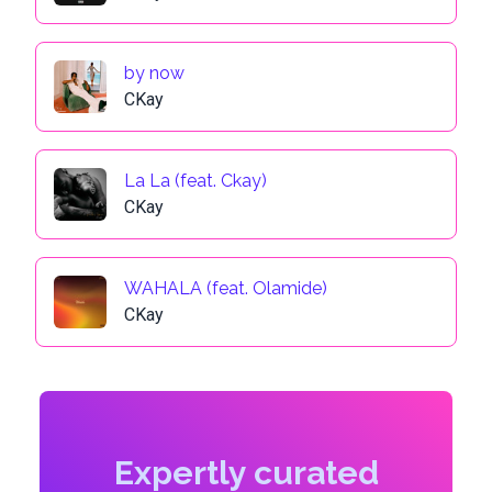
by now
CKay
La La (feat. Ckay)
CKay
WAHALA (feat. Olamide)
CKay
Expertly curated