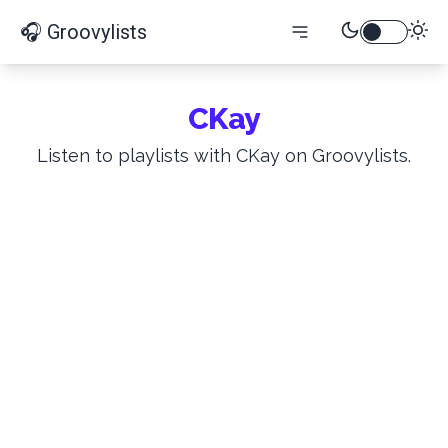
🎧 Groovylists
CKay
Listen to playlists with CKay on Groovylists.