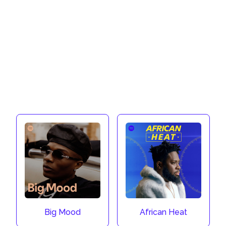
Big Mood
African Heat