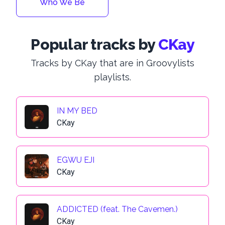
Who We Be
Popular tracks by
CKay
Tracks by CKay that are in Groovylists
playlists.
IN MY BED
CKay
EGWU EJI
CKay
ADDICTED (feat. The Cavemen.)
CKay