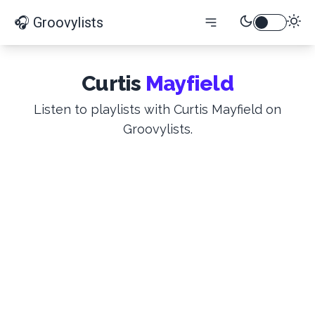
🎧 Groovylists
Curtis
Mayfield
Listen to playlists with Curtis Mayfield on
Groovylists.