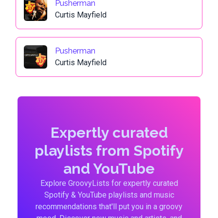
Pusherman
Curtis Mayfield
Pusherman
Curtis Mayfield
Expertly curated
playlists from Spotify
and YouTube
Explore GroovyLists for expertly curated
Spotify & YouTube playlists and music
recommendations that'll put you in a groovy