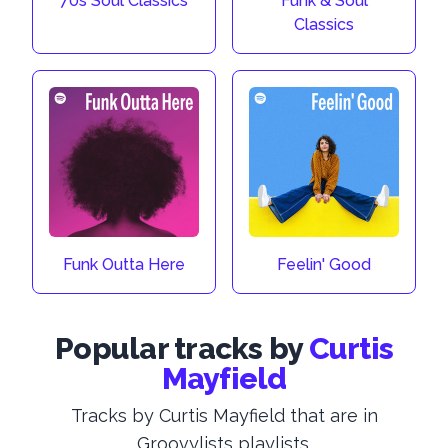
70s Soul Classics
Funk & Soul
Classics
Funk Outta Here
Feelin' Good
Popular tracks by
Curtis
Mayfield
Tracks by Curtis Mayfield that are in
Groovylists playlists.