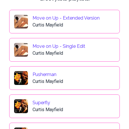
Move on Up - Extended Version
Curtis Mayfield
Move on Up - Single Edit
Curtis Mayfield
Pusherman
Curtis Mayfield
Superfly
Curtis Mayfield