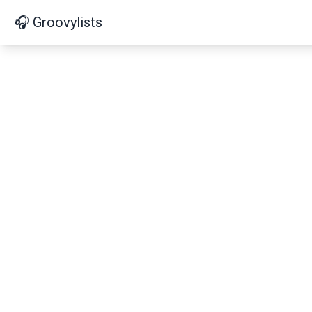
🎧 Groovylists