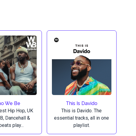
o We Be
This Is Davido
est Hip Hop, UK
This is Davido. The
B, Dancehall &
essential tracks, all in one
eats play...
playlist.