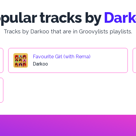
pular tracks by
Dar
Tracks by Darkoo that are in Groovylists playlists.
Favourite Girl (with Rema)
Darkoo