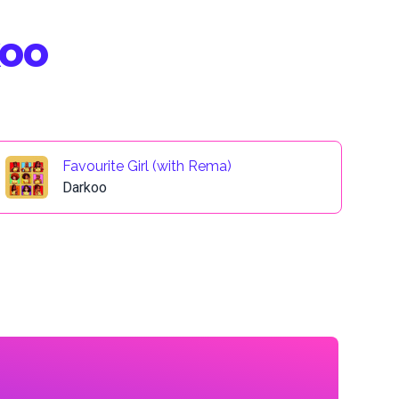
koo
Favourite Girl (with Rema)
Darkoo