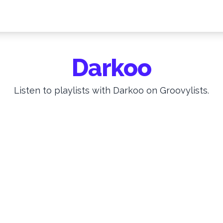
Darkoo
Listen to playlists with Darkoo on Groovylists.