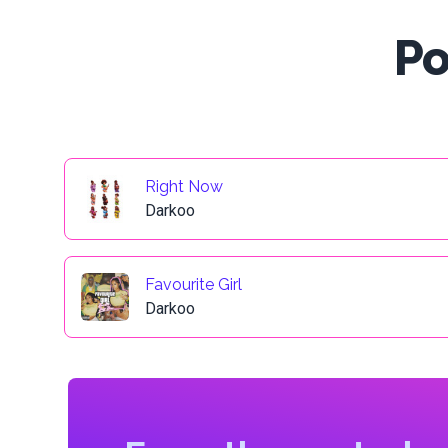
Po
Right Now
Darkoo
Favourite Girl
Darkoo