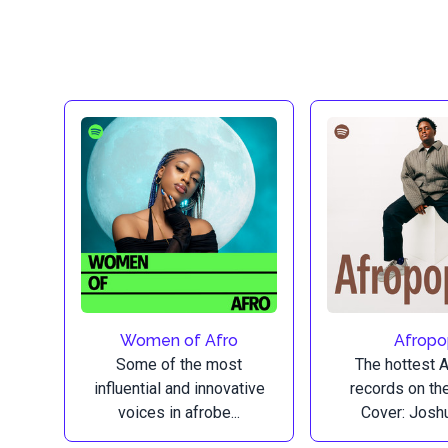
Women of Afro
Afrop
Some of the most
The hottest 
influential and innovative
records on the
voices in afrobe...
Cover: Joshu