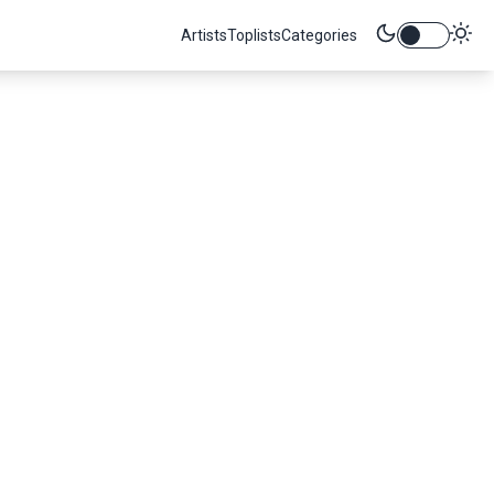
Artists
Toplists
Categories