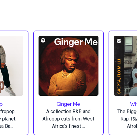
op
Ginger Me
Wh
Afropop
A collection R&B and
The Bigg
 planet.
Afropop cuts from West
Rap, R&
a Ba...
Africa’s finest ...
Afrob