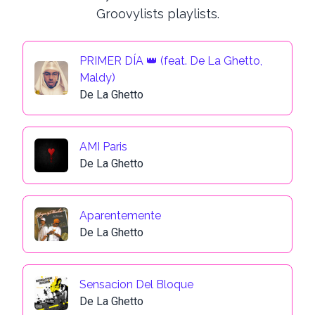
Groovylists playlists.
PRIMER DÍA 👑 (feat. De La Ghetto,
Maldy)
De La Ghetto
AMI Paris
De La Ghetto
Aparentemente
De La Ghetto
Sensacion Del Bloque
De La Ghetto