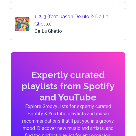
1, 2, 3 (feat. Jason Derulo & De La
Ghetto)
De La Ghetto
Expertly curated
playlists from Spotify
and YouTube
Explore GroovyLists for expertly curated
Spotify & YouTube playlists and music
recommendations that'll put you in a groovy
mood. Discover new music and artists, and
find the perfect playlist for any occasion.