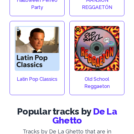
Halloween Perreo
MANSIÓN
Party
REGGAETÓN
Latin Pop Classics
Old School
Reggaeton
Popular tracks by
De La
Ghetto
Tracks by De La Ghetto that are in