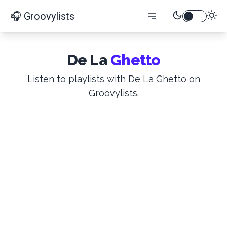
🎧 Groovylists
De La
Ghetto
Listen to playlists with De La Ghetto on
Groovylists.