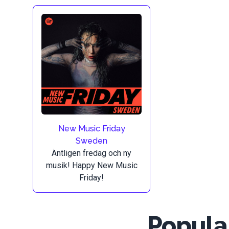
New Music Friday
Sweden
Äntligen fredag och ny
musik! Happy New Music
Friday!
Popular