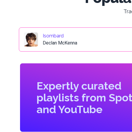
Tra
Isombard
Declan McKenna
Expertly curated
playlists from Spot
and YouTube