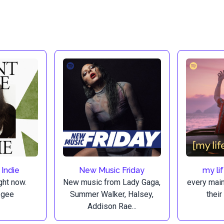
 Indie
New Music Friday
my li
ght now.
New music from Lady Gaga,
every mai
.gee
Summer Walker, Halsey,
their
Addison Rae...