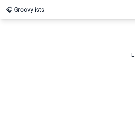
🎧 Groovylists
L