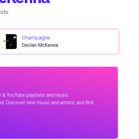
sts.
Champagne
Declan McKenna
fy & YouTube playlists and music
d. Discover new music and artists, and find