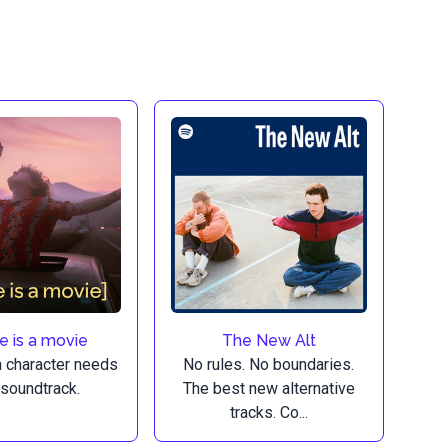
fe is a movie
The New Alt
n character needs
No rules. No boundaries.
 soundtrack.
The best new alternative
tracks. Co...