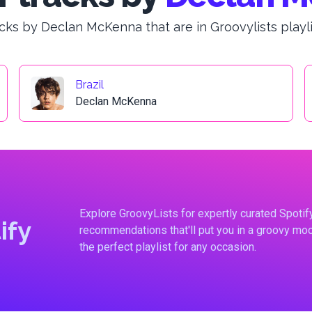
cks by Declan McKenna that are in Groovylists playli
Brazil
Declan McKenna
Explore GroovyLists for expertly curated Spoti
ify
recommendations that'll put you in a groovy moo
the perfect playlist for any occasion.