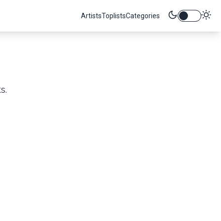
Artists
Toplists
Categories
s.