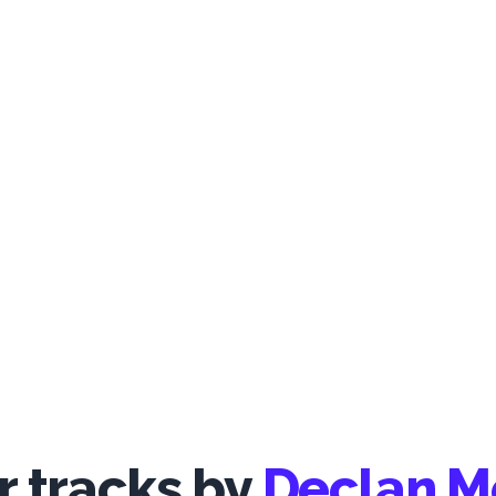
 tracks by
Declan 