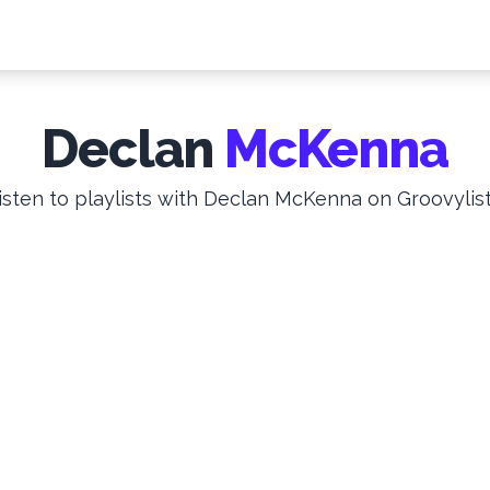
Declan
McKenna
isten to playlists with Declan McKenna on Groovylist