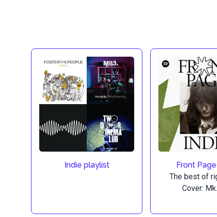
Indie playlist
Front Page
The best of ri
Cover: Mk