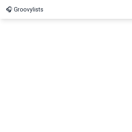
🎧 Groovylists