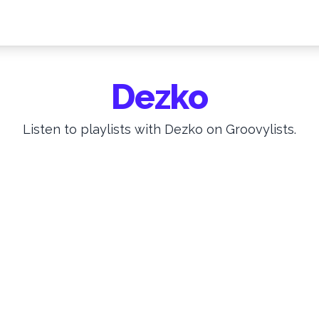
Dezko
Listen to playlists with Dezko on Groovylists.