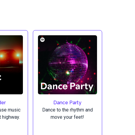
der
Dance Party
use music
Dance to the rhythm and
ht highway.
move your feet!