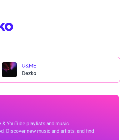
ko
U&ME
Dezko
fy & YouTube playlists and music
d. Discover new music and artists, and find