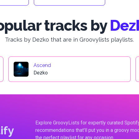
opular tracks by
Dez
Tracks by Dezko that are in Groovylists playlists.
Ascend
Dezko
Explore GroovyLists for expertly curated Spoti
ify
recommendations that'll put you in a groovy moo
the perfect playlist for any occasion.