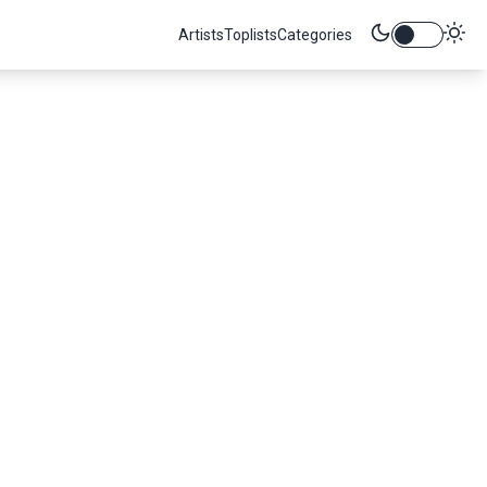
Artists
Toplists
Categories