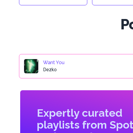
P
Want You
Dezko
Expertly curated
playlists from Spot