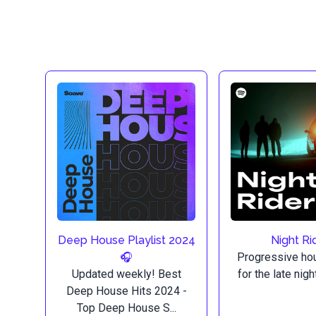
Deep House Playlist 2024
Night Ri
🎧
Progressive ho
Updated weekly! Best
for the late nig
Deep House Hits 2024 -
Top Deep House S...