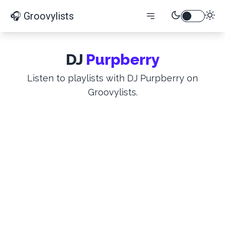
🎧 Groovylists
DJ
Purpberry
Listen to playlists with DJ Purpberry on
Groovylists.