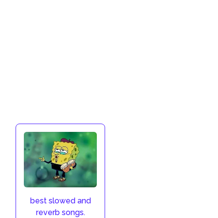
best slowed and
reverb songs.