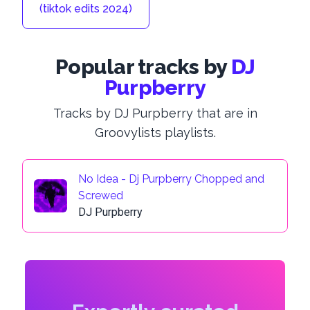
(tiktok edits 2024)
Popular tracks by
DJ
Purpberry
Tracks by DJ Purpberry that are in
Groovylists playlists.
No Idea - Dj Purpberry Chopped and
Screwed
DJ Purpberry