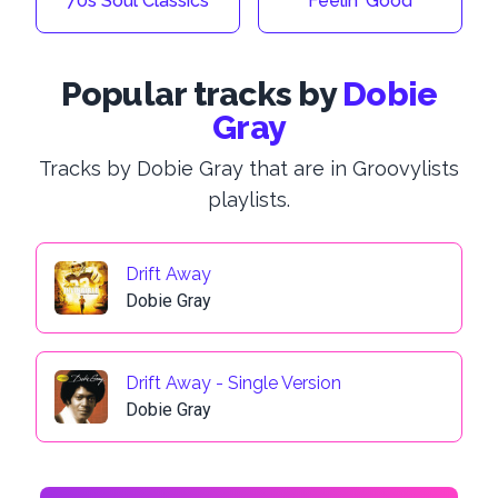
70s Soul Classics
Feelin' Good
Popular tracks by
Dobie
Gray
Tracks by Dobie Gray that are in Groovylists
playlists.
Drift Away
Dobie Gray
Drift Away - Single Version
Dobie Gray