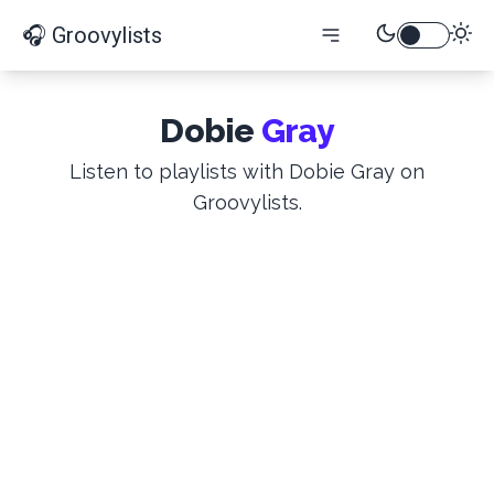
🎧 Groovylists
Dobie
Gray
Listen to playlists with Dobie Gray on
Groovylists.