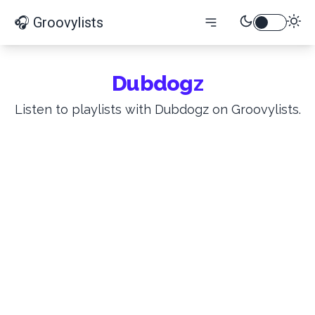
🎧 Groovylists
Dubdogz
Listen to playlists with Dubdogz on Groovylists.