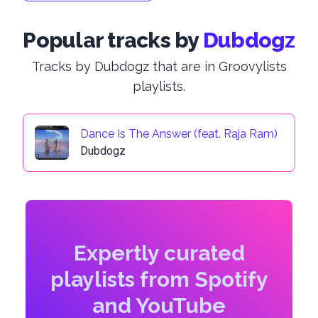
Popular tracks by
Dubdogz
Tracks by Dubdogz that are in Groovylists
playlists.
Dance Is The Answer (feat. Raja Ram)
Dubdogz
Expertly curated
playlists from Spotify
and YouTube