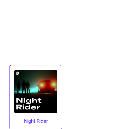
Night Rider