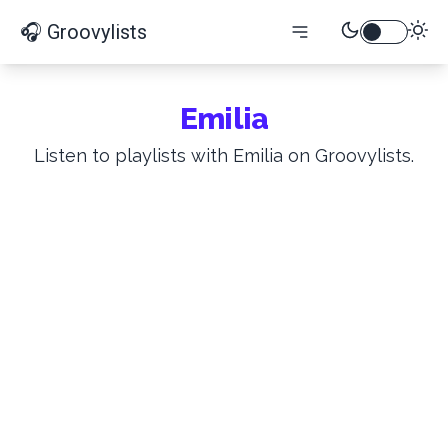
🎧 Groovylists
Emilia
Listen to playlists with Emilia on Groovylists.