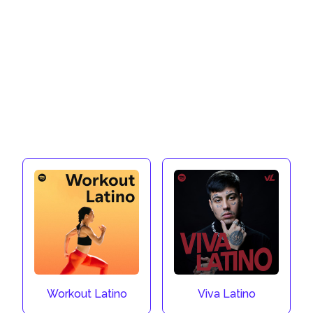
Workout Latino
Viva Latino