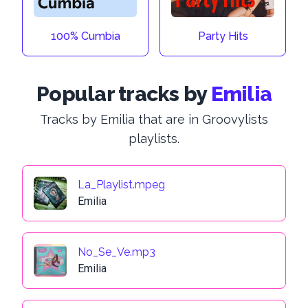
100% Cumbia
Party Hits
Popular tracks by
Emilia
Tracks by Emilia that are in Groovylists
playlists.
La_Playlist.mpeg
Emilia
No_Se_Ve.mp3
Emilia