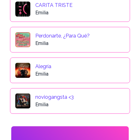
CARITA TRISTE
Emilia
Perdonarte, ¿Para Qué?
Emilia
Alegría
Emilia
noviogangsta <3
Emilia