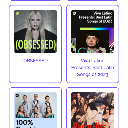
OBSESSED
Viva Latino
Presents: Best Latin
Songs of 2023