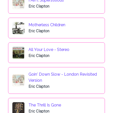
I Ain't Superstitious
Eric Clapton
Motherless Children
Eric Clapton
All Your Love - Stereo
Eric Clapton
Goin' Down Slow - London Revisited
Version
Eric Clapton
The Thrill Is Gone
Eric Clapton