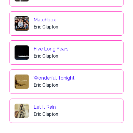
Matchbox
Eric Clapton
Five Long Years
Eric Clapton
Wonderful Tonight
Eric Clapton
Let It Rain
Eric Clapton