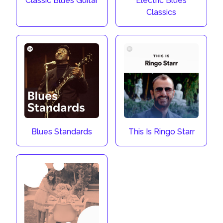
Classic Blues Guitar
Electric Blues
Classics
Blues Standards
This Is Ringo Starr