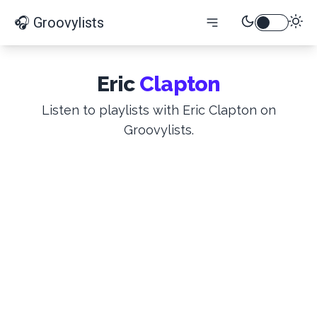
🎧 Groovylists
Eric
Clapton
Listen to playlists with Eric Clapton on
Groovylists.