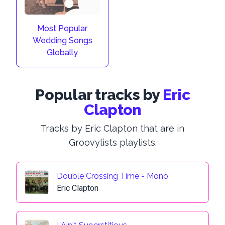
Most Popular
Wedding Songs
Globally
Popular tracks by
Eric
Clapton
Tracks by Eric Clapton that are in
Groovylists playlists.
Double Crossing Time - Mono
Eric Clapton