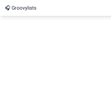
🎧 Groovylists