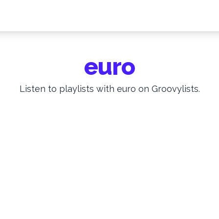
euro
Listen to playlists with euro on Groovylists.