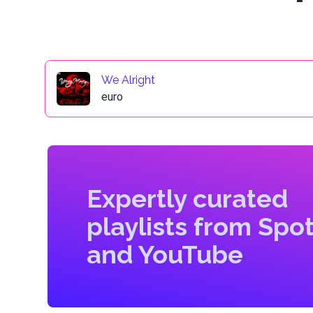
We Alright
euro
Expertly curated
playlists from Spot
and YouTube