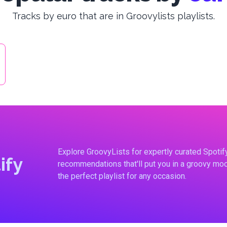
Tracks by euro that are in Groovylists playlists.
Explore GroovyLists for expertly curated Spoti
ify
recommendations that'll put you in a groovy moo
the perfect playlist for any occasion.