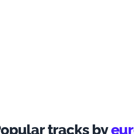
opular tracks by
eu