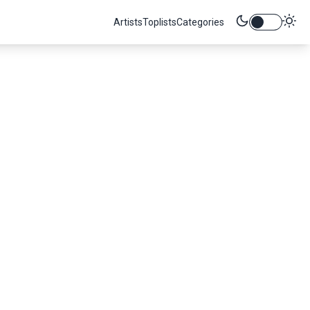
Artists
Toplists
Categories