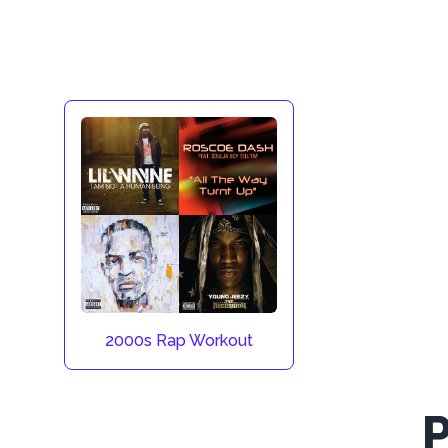
2000s Rap Workout
P