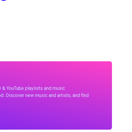
fy & YouTube playlists and music
d. Discover new music and artists, and find