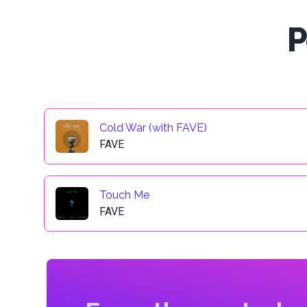
P
Cold War (with FAVE)
FAVE
Touch Me
FAVE