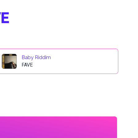
VE
Baby Riddim
FAVE