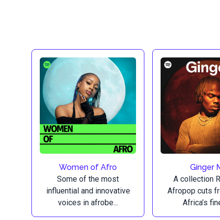
Women of Afro
Ginger 
Some of the most
A collection 
influential and innovative
Afropop cuts 
voices in afrobe...
Africa’s fine