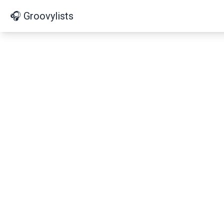
🎧 Groovylists