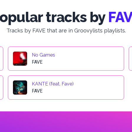
opular tracks by
FA
Tracks by FAVE that are in Groovylists playlists.
No Games
FAVE
KANTE (feat. Fave)
FAVE