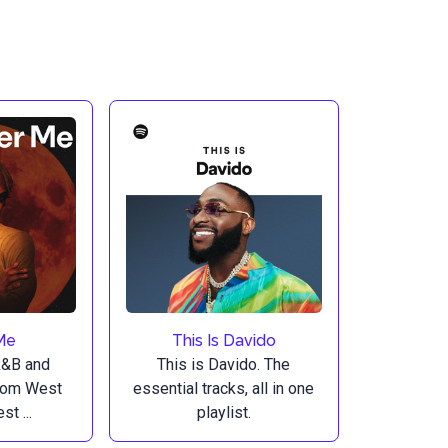
Me
This Is Davido
R&B and
This is Davido. The
from West
essential tracks, all in one
st ...
playlist.