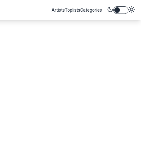
Artists
Toplists
Categories