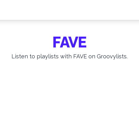
FAVE
Listen to playlists with FAVE on Groovylists.