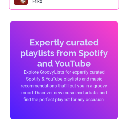
Friko
Expertly curated
playlists from Spotify
and YouTube
Explore GroovyLists for expertly curated
Spotify & YouTube playlists and music
recommendations that'll put you in a groovy
mood. Discover new music and artists, and
find the perfect playlist for any occasion.