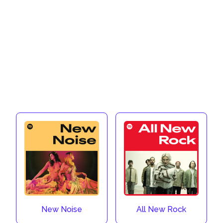
New Noise
All New Rock