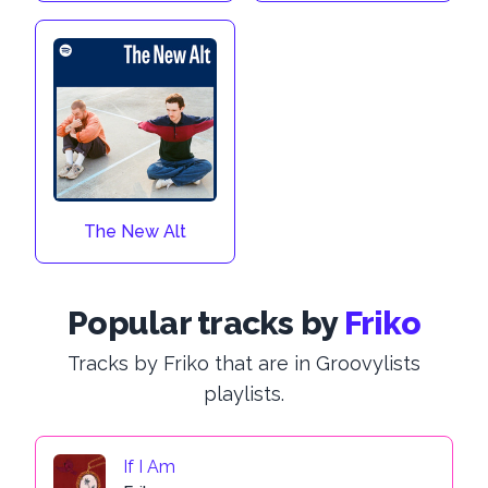
The New Alt
Popular tracks by
Friko
Tracks by Friko that are in Groovylists
playlists.
If I Am