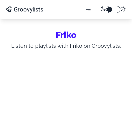
🎧 Groovylists
Friko
Listen to playlists with Friko on Groovylists.