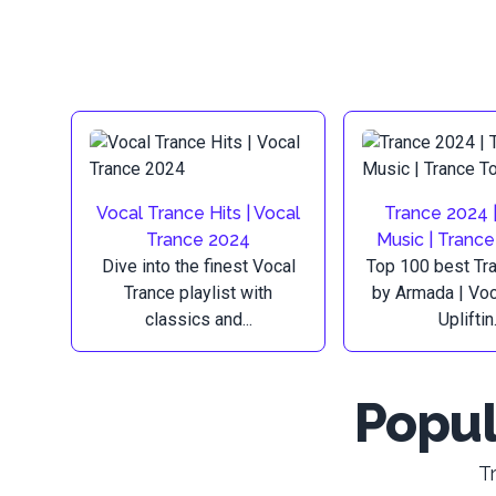
Vocal Trance Hits | Vocal
Trance 2024 
Trance 2024
Music | Tranc
Dive into the finest Vocal
Top 100 best Tr
Trance playlist with
by Armada | Voc
classics and...
Upliftin.
Popul
T