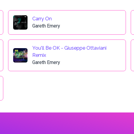
Carry On
Gareth Emery
You'll Be OK - Giuseppe Ottaviani
Remix
Gareth Emery