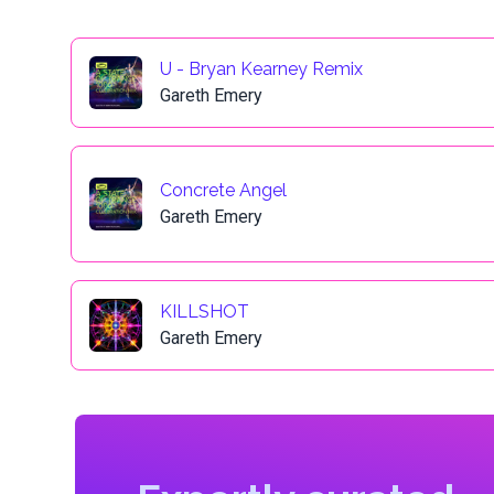
U - Bryan Kearney Remix
Gareth Emery
Concrete Angel
Gareth Emery
KILLSHOT
Gareth Emery