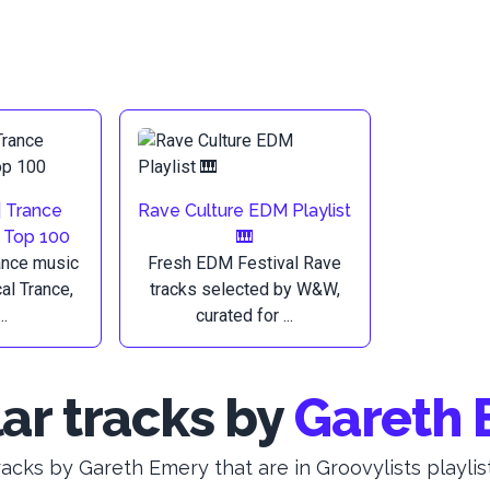
| Trance
Rave Culture EDM Playlist
e Top 100
🎹
ance music
Fresh EDM Festival Rave
al Trance,
tracks selected by W&W,
..
curated for ...
ar tracks by
Gareth 
racks by Gareth Emery that are in Groovylists playlist