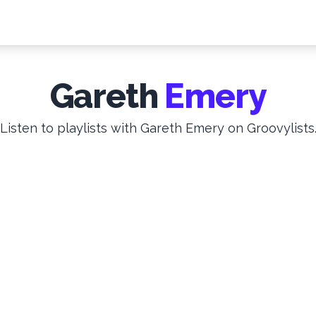
Gareth
Emery
Listen to playlists with Gareth Emery on Groovylists