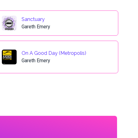
Sanctuary
Gareth Emery
On A Good Day (Metropolis)
Gareth Emery