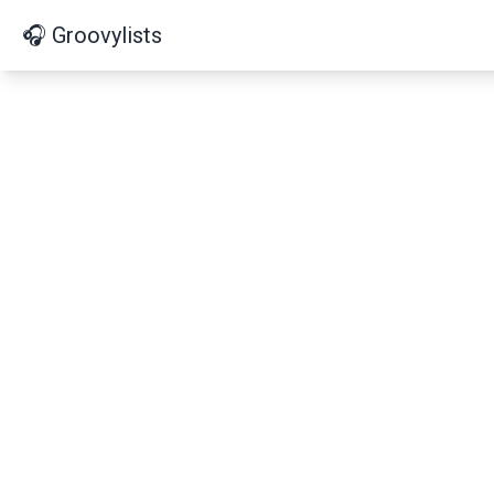
🎧 Groovylists