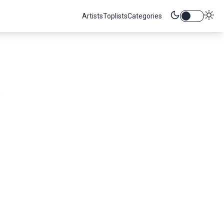
Artists
Toplists
Categories
.