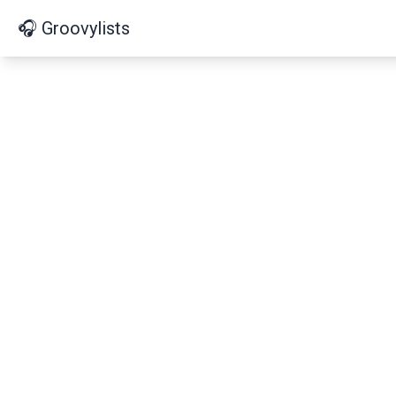
🎧 Groovylists