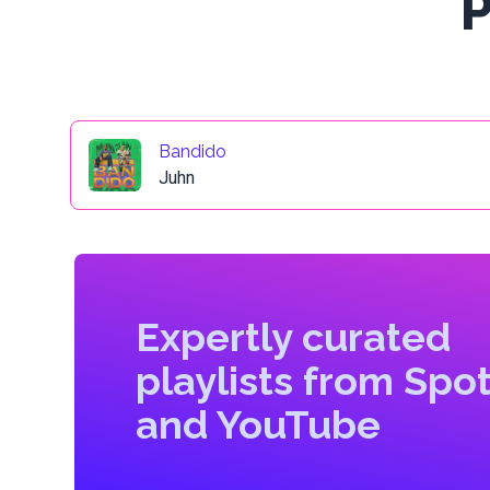
P
Bandido
Juhn
Expertly curated
playlists from Spot
and YouTube