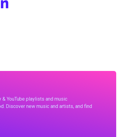
hn
fy & YouTube playlists and music
d. Discover new music and artists, and find