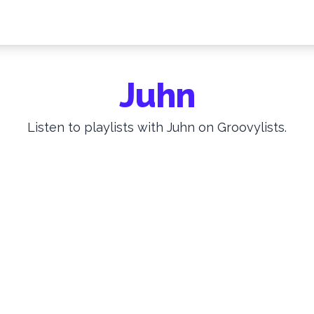
Juhn
Listen to playlists with Juhn on Groovylists.