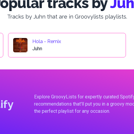
opular tracks by
Ju
Tracks by Juhn that are in Groovylists playlists.
Hola - Remix
Juhn
Explore GroovyLists for expertly curated Spoti
ify
recommendations that'll put you in a groovy moo
the perfect playlist for any occasion.