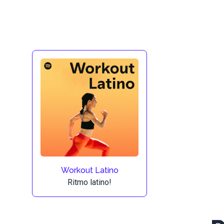
Workout Latino
Ritmo latino!