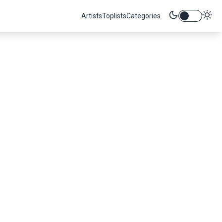
Artists
Toplists
Categories