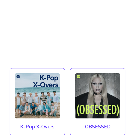
K-Pop X-Overs
OBSESSED