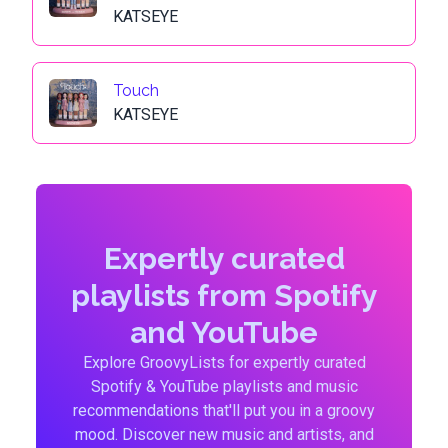
KATSEYE
Touch
KATSEYE
Expertly curated
playlists from Spotify
and YouTube
Explore GroovyLists for expertly curated
Spotify & YouTube playlists and music
recommendations that'll put you in a groovy
mood. Discover new music and artists, and