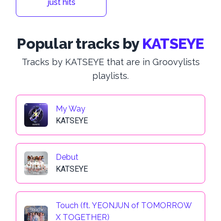
just hits
Popular tracks by
KATSEYE
Tracks by KATSEYE that are in Groovylists
playlists.
My Way
KATSEYE
Debut
KATSEYE
Touch (ft. YEONJUN of TOMORROW
X TOGETHER)