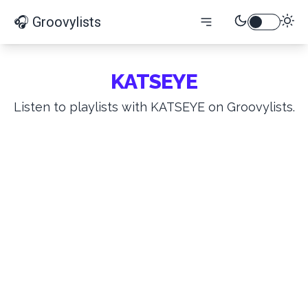
🎧 Groovylists
KATSEYE
Listen to playlists with KATSEYE on Groovylists.