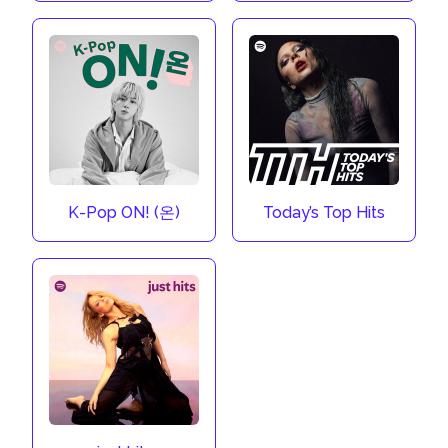
K-Pop ON! (온)
Today’s Top Hits