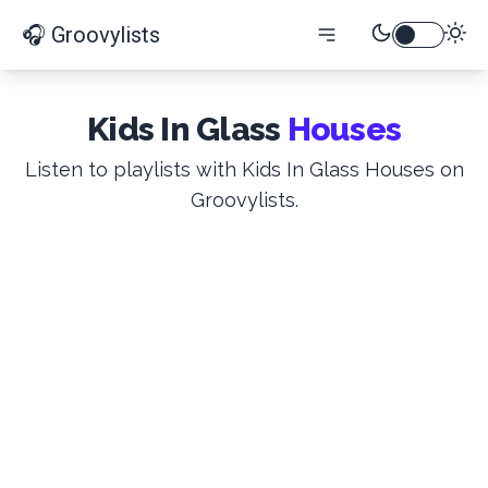
🎧 Groovylists
Kids In Glass
Houses
Listen to playlists with Kids In Glass Houses on
Groovylists.