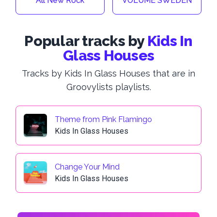
All New Rock
VOLUME SWEDEN
Popular tracks by
Kids In
Glass Houses
Tracks by Kids In Glass Houses that are in
Groovylists playlists.
Theme from Pink Flamingo
Kids In Glass Houses
Change Your Mind
Kids In Glass Houses