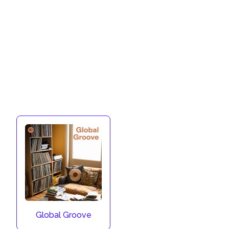
Global Groove