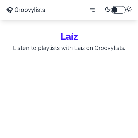
🎧 Groovylists
Laíz
Listen to playlists with Laíz on Groovylists.