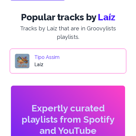
Popular tracks by
Laíz
Tracks by Laíz that are in Groovylists
playlists.
Tipo Assim
Laíz
Expertly curated
playlists from Spotify
and YouTube