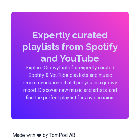
Expertly curated
playlists from Spotify
and YouTube
Explore GroovyLists for expertly curated
Spotify & YouTube playlists and music
recommendations that'll put you in a groovy
mood. Discover new music and artists, and
find the perfect playlist for any occasion.
Made with ❤️ by
TomPod AB
.