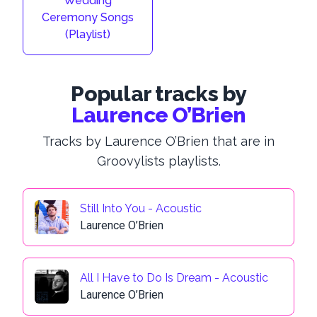
Wedding
Ceremony Songs
(Playlist)
Popular tracks by
Laurence O’Brien
Tracks by Laurence O’Brien that are in
Groovylists playlists.
Still Into You - Acoustic
Laurence O’Brien
All I Have to Do Is Dream - Acoustic
Laurence O’Brien