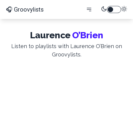
🎧 Groovylists
Laurence
O’Brien
Listen to playlists with Laurence O’Brien on
Groovylists.