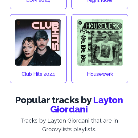
EDM 2024
Night Rider
Club Hits 2024
Housewerk
Popular tracks by
Layton
Giordani
Tracks by Layton Giordani that are in
Groovylists playlists.