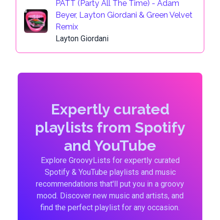
PATT (Party All The Time) - Adam
Beyer, Layton Giordani & Green Velvet
Remix
Layton Giordani
Expertly curated
playlists from Spotify
and YouTube
Explore GroovyLists for expertly curated
Spotify & YouTube playlists and music
recommendations that'll put you in a groovy
mood. Discover new music and artists, and
find the perfect playlist for any occasion.