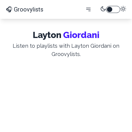
🎧 Groovylists
Layton
Giordani
Listen to playlists with Layton Giordani on
Groovylists.