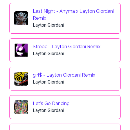
Last Night - Anyma x Layton Giordani
Remix
Layton Giordani
Strobe - Layton Giordani Remix
Layton Giordani
girl$ - Layton Giordani Remix
Layton Giordani
Let's Go Dancing
Layton Giordani