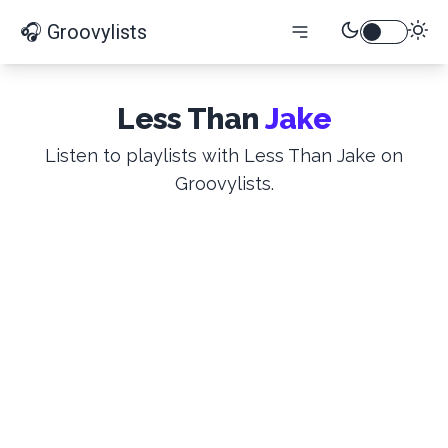
🎧 Groovylists
Less Than
Jake
Listen to playlists with Less Than Jake on
Groovylists.