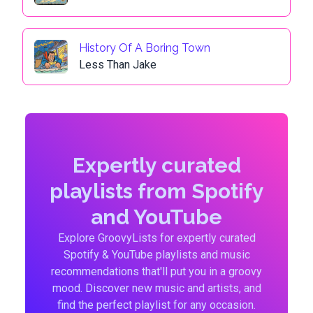
History Of A Boring Town
Less Than Jake
Expertly curated
playlists from Spotify
and YouTube
Explore GroovyLists for expertly curated
Spotify & YouTube playlists and music
recommendations that'll put you in a groovy
mood. Discover new music and artists, and
find the perfect playlist for any occasion.