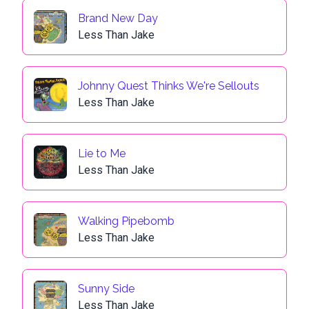
Brand New Day
Less Than Jake
Johnny Quest Thinks We're Sellouts
Less Than Jake
Lie to Me
Less Than Jake
Walking Pipebomb
Less Than Jake
Sunny Side
Less Than Jake