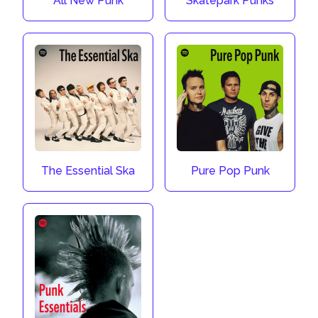
All New Punk
Skatepark Punks
The Essential Ska
Pure Pop Punk