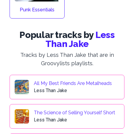
Punk Essentials
Popular tracks by
Less
Than Jake
Tracks by Less Than Jake that are in
Groovylists playlists.
All My Best Friends Are Metalheads
Less Than Jake
The Science of Selling Yourself Short
Less Than Jake