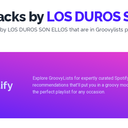
acks by
LOS DUROS 
 by LOS DUROS SON ELLOS that are in Groovylists pla
Explore GroovyLists for expertly curated Spoti
ify
recommendations that'll put you in a groovy moo
the perfect playlist for any occasion.