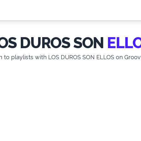
OS DUROS SON
ELL
n to playlists with LOS DUROS SON ELLOS on Groovy