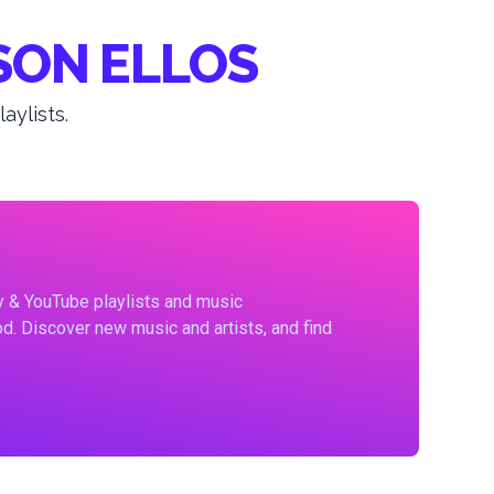
SON ELLOS
ylists.
fy & YouTube playlists and music
d. Discover new music and artists, and find