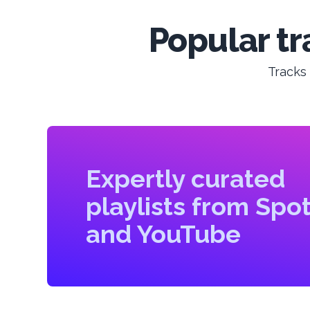
Popular tr
Tracks
Expertly curated
playlists from Spot
and YouTube