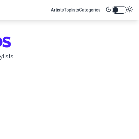
Artists
Toplists
Categories
OS
lists.