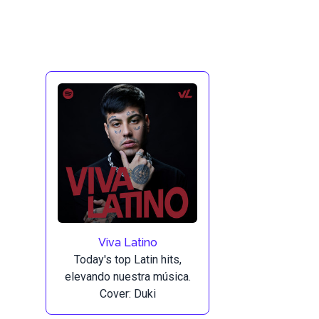
Viva Latino
Today's top Latin hits,
elevando nuestra música.
Cover: Duki