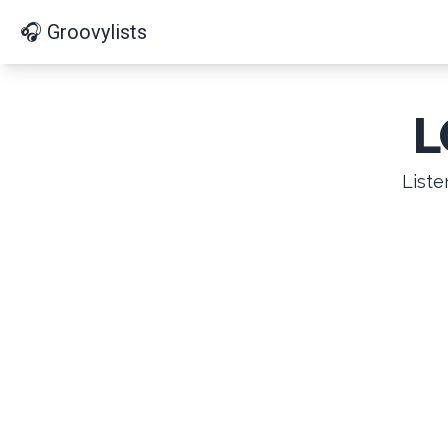
🎧 Groovylists
L
Liste