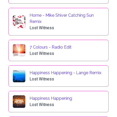
Home - Mike Shiver Catching Sun
Remix
Lost Witness
7 Colours - Radio Edit
Lost Witness
Happiness Happening - Lange Remix
Lost Witness
Happiness Happening
Lost Witness