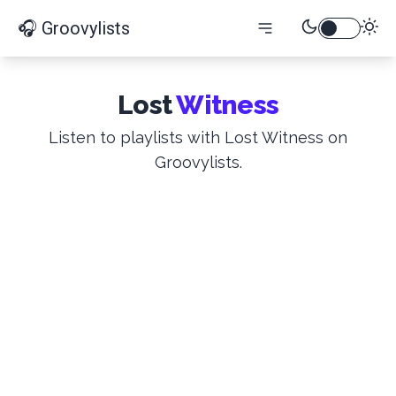
🎧 Groovylists
Lost
Witness
Listen to playlists with Lost Witness on
Groovylists.