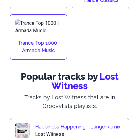
Trance Classics
Trance Top 1000 |
Armada Music
Popular tracks by
Lost
Witness
Tracks by Lost Witness that are in
Groovylists playlists.
Happiness Happening - Lange Remix
Lost Witness