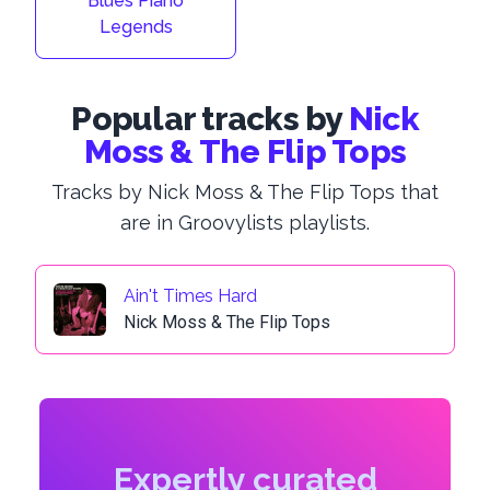
Blues Piano
Legends
Popular tracks by
Nick
Moss & The Flip Tops
Tracks by Nick Moss & The Flip Tops that
are in Groovylists playlists.
Ain't Times Hard
Nick Moss & The Flip Tops
Expertly curated