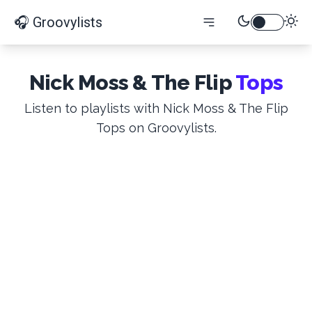
🎧 Groovylists
Nick Moss & The Flip
Tops
Listen to playlists with Nick Moss & The Flip
Tops on Groovylists.