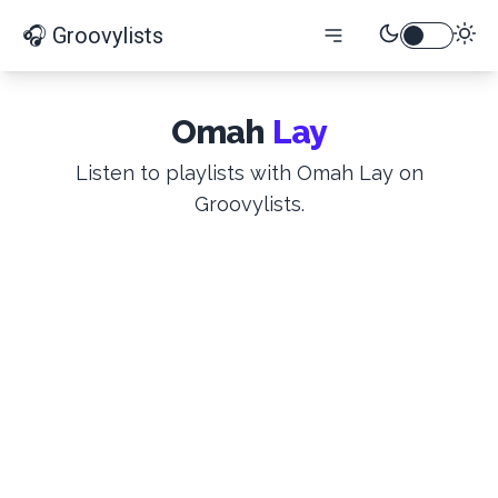
🎧 Groovylists
Omah
Lay
Listen to playlists with Omah Lay on
Groovylists.