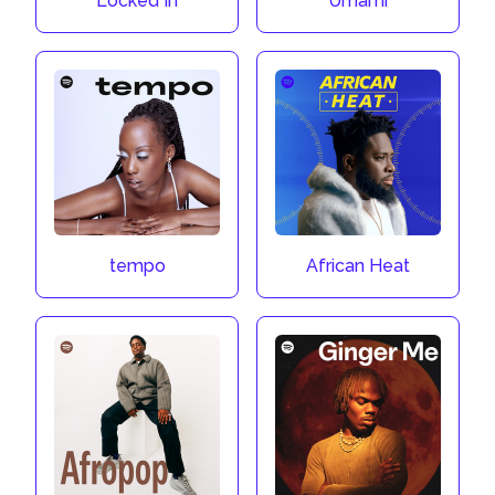
Locked In
Umami
tempo
African Heat