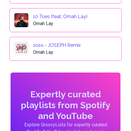
10 Toes (feat. Omah Lay)
Omah Lay
soso - JOSEPH Remix
Omah Lay
Expertly curated
playlists from Spotify
and YouTube
Explore GroovyLists for expertly curated