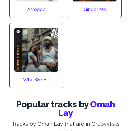
Afropop
Ginger Me
Who We Be
Popular tracks by
Omah
Lay
Tracks by Omah Lay that are in Groovylists