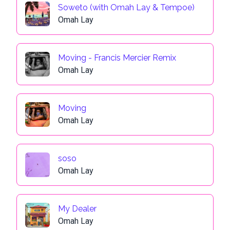
Soweto (with Omah Lay & Tempoe)
Omah Lay
Moving - Francis Mercier Remix
Omah Lay
Moving
Omah Lay
soso
Omah Lay
My Dealer
Omah Lay