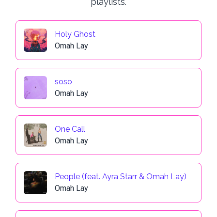
playlists.
Holy Ghost
Omah Lay
soso
Omah Lay
One Call
Omah Lay
People (feat. Ayra Starr & Omah Lay)
Omah Lay