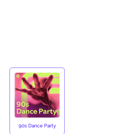
90s Dance Party