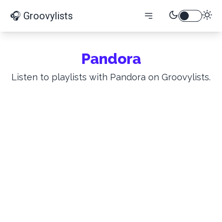
🎧 Groovylists
Pandora
Listen to playlists with Pandora on Groovylists.