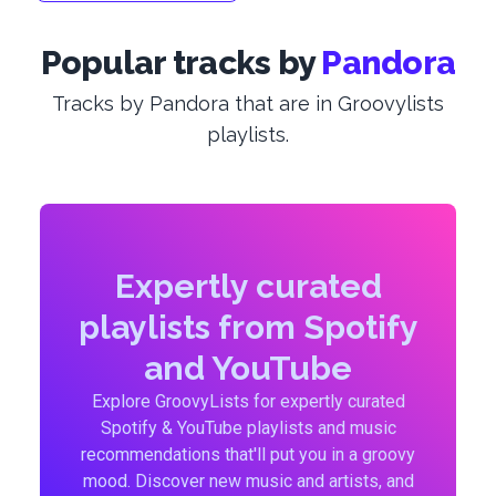
Popular tracks by
Pandora
Tracks by Pandora that are in Groovylists
playlists.
Expertly curated
playlists from Spotify
and YouTube
Explore GroovyLists for expertly curated
Spotify & YouTube playlists and music
recommendations that'll put you in a groovy
mood. Discover new music and artists, and