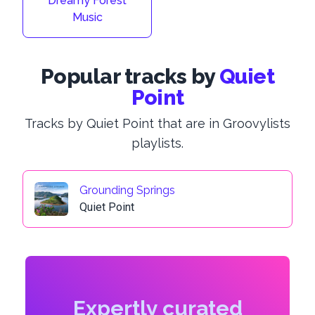
Dreamy Forest
Music
Popular tracks by
Quiet
Point
Tracks by Quiet Point that are in Groovylists
playlists.
Grounding Springs
Quiet Point
Expertly curated