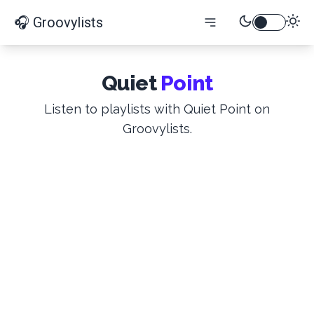
🎧 Groovylists
Quiet
Point
Listen to playlists with Quiet Point on
Groovylists.