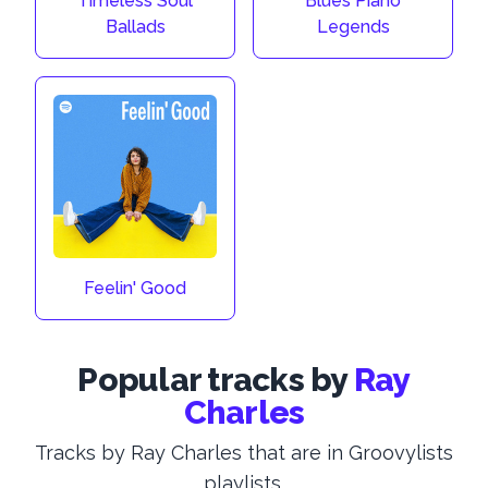
Timeless Soul
Blues Piano
Ballads
Legends
Feelin' Good
Popular tracks by
Ray
Charles
Tracks by Ray Charles that are in Groovylists
playlists.