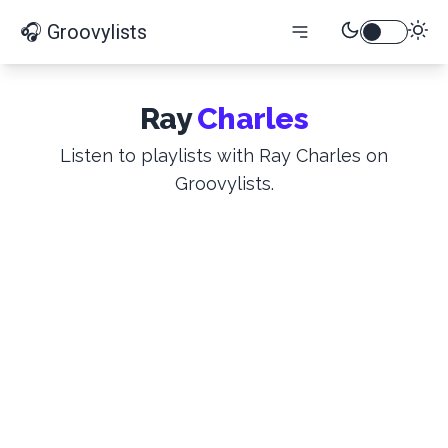
🎧 Groovylists
Ray
Charles
Listen to playlists with Ray Charles on
Groovylists.