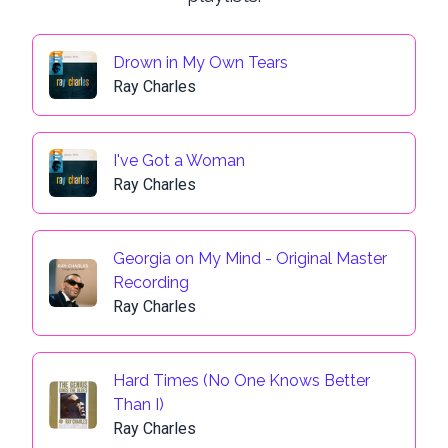
Drown in My Own Tears
Ray Charles
I've Got a Woman
Ray Charles
Georgia on My Mind - Original Master
Recording
Ray Charles
Hard Times (No One Knows Better
Than I)
Ray Charles