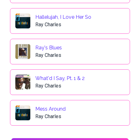
Hallelujah, I Love Her So
Ray Charles
Ray's Blues
Ray Charles
What'd I Say, Pt. 1 & 2
Ray Charles
Mess Around
Ray Charles