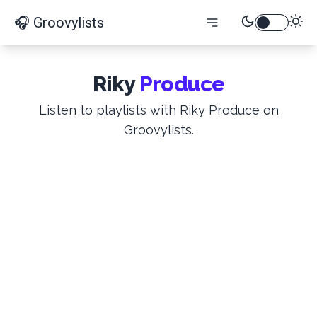
🎧 Groovylists
Riky
Produce
Listen to playlists with Riky Produce on
Groovylists.