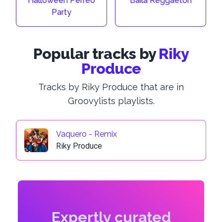
Halloween Perreo
Baila Reggaeton
Party
Popular tracks by
Riky
Produce
Tracks by Riky Produce that are in
Groovylists playlists.
Vaquero - Remix
Riky Produce
Expertly curated