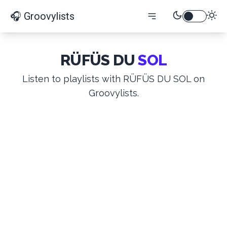
🎧 Groovylists
RÜFÜS DU
SOL
Listen to playlists with RÜFÜS DU SOL on
Groovylists.