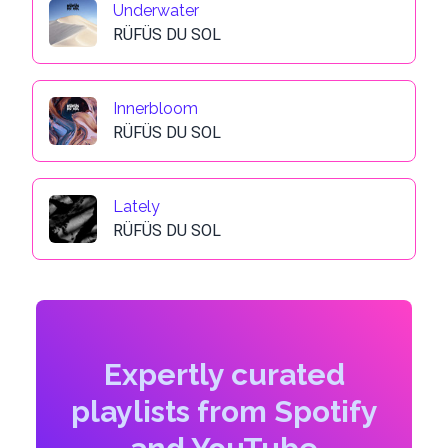
Underwater
RÜFÜS DU SOL
Innerbloom
RÜFÜS DU SOL
Lately
RÜFÜS DU SOL
Expertly curated
playlists from Spotify