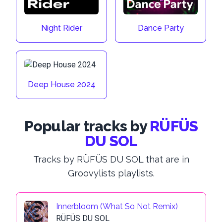
Night Rider
Dance Party
Deep House 2024
Popular tracks by
RÜFÜS
DU SOL
Tracks by RÜFÜS DU SOL that are in
Groovylists playlists.
Innerbloom (What So Not Remix)
RÜFÜS DU SOL