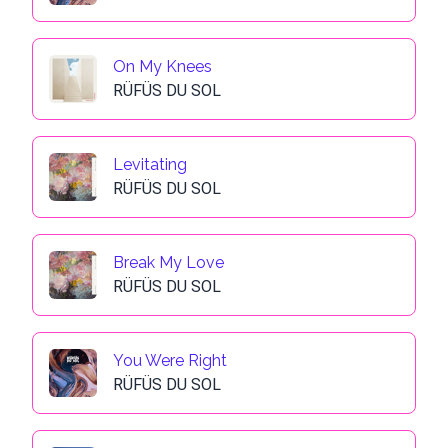
On My Knees
RÜFÜS DU SOL
Levitating
RÜFÜS DU SOL
Break My Love
RÜFÜS DU SOL
You Were Right
RÜFÜS DU SOL