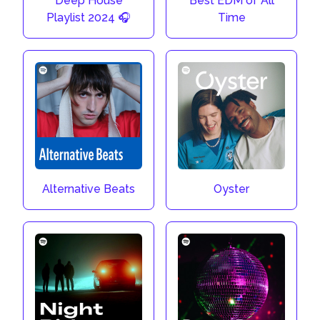
Deep House
Best EDM of All
Playlist 2024 🎧
Time
Alternative Beats
Oyster