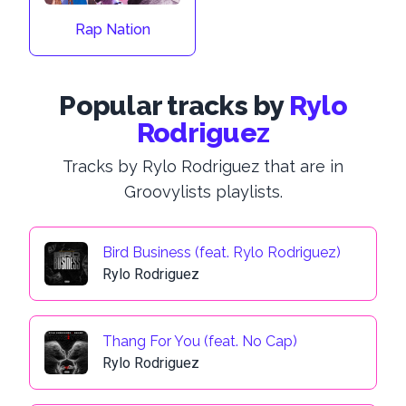
Rap Nation
Popular tracks by
Rylo
Rodriguez
Tracks by Rylo Rodriguez that are in
Groovylists playlists.
Bird Business (feat. Rylo Rodriguez)
Rylo Rodriguez
Thang For You (feat. No Cap)
Rylo Rodriguez