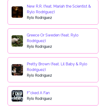
New R.R. (feat. Mariah the Scientist &
Rylo Rodriguez)
Rylo Rodriguez
Greece Or Sweden (feat. Rylo
Rodriguez)
Rylo Rodriguez
Pretty Brown (feat. Lil Baby & Rylo
Rodriguez)
Rylo Rodriguez
F*cked A Fan
Rylo Rodriguez