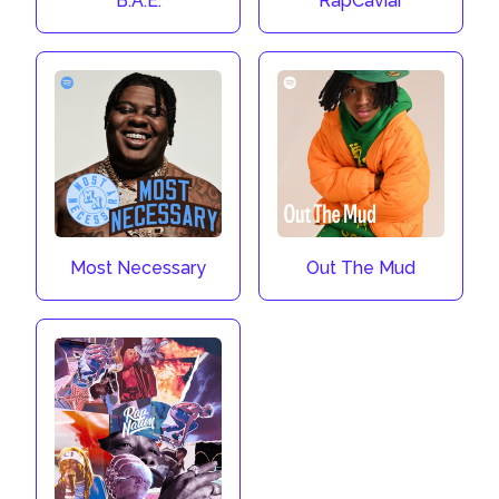
B.A.E.
RapCaviar
Most Necessary
Out The Mud