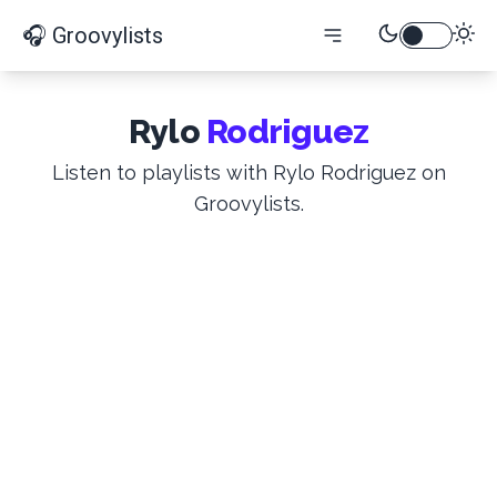
🎧 Groovylists
Rylo
Rodriguez
Listen to playlists with Rylo Rodriguez on
Groovylists.