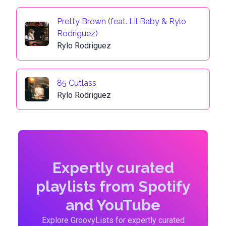
Pretty Brown (feat. Lil Baby & Rylo
Rodriguez)
Rylo Rodriguez
85 Cutlass
Rylo Rodriguez
Expertly curated
playlists from Spotify
and YouTube
Explore GroovyLists for expertly curated