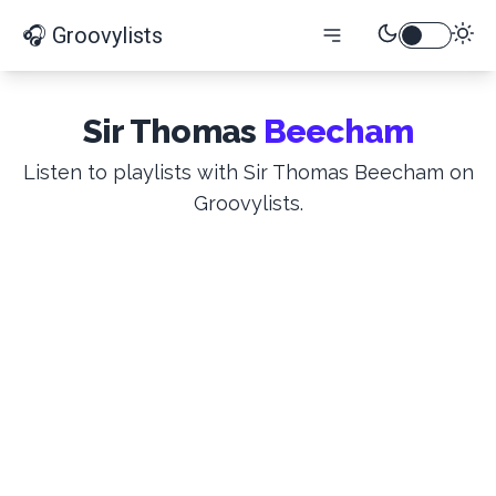
🎧 Groovylists
Sir Thomas
Beecham
Listen to playlists with Sir Thomas Beecham on
Groovylists.