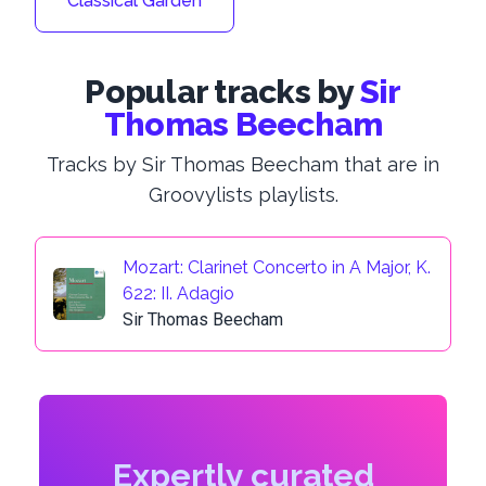
Classical Garden
Popular tracks by
Sir
Thomas Beecham
Tracks by Sir Thomas Beecham that are in
Groovylists playlists.
Mozart: Clarinet Concerto in A Major, K.
622: II. Adagio
Sir Thomas Beecham
Expertly curated