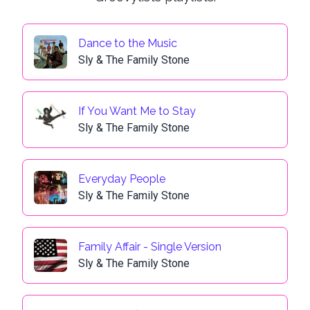
Dance to the Music
Sly & The Family Stone
If You Want Me to Stay
Sly & The Family Stone
Everyday People
Sly & The Family Stone
Family Affair - Single Version
Sly & The Family Stone