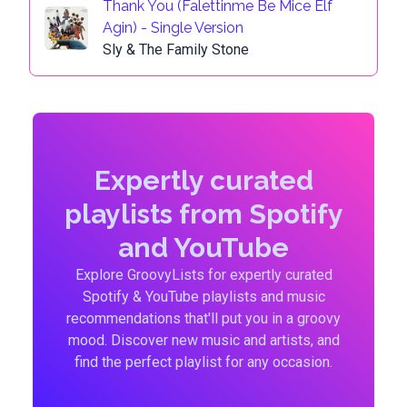
Thank You (Falettinme Be Mice Elf
Agin) - Single Version
Sly & The Family Stone
Expertly curated
playlists from Spotify
and YouTube
Explore GroovyLists for expertly curated
Spotify & YouTube playlists and music
recommendations that'll put you in a groovy
mood. Discover new music and artists, and
find the perfect playlist for any occasion.