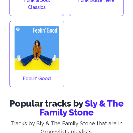
Funk & Soul
Funk Outta Here
Classics
Feelin' Good
Popular tracks by
Sly & The
Family Stone
Tracks by Sly & The Family Stone that are in
Groovylists playlists.