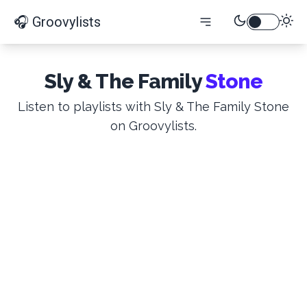
🎧 Groovylists
Sly & The Family
Stone
Listen to playlists with Sly & The Family Stone
on Groovylists.