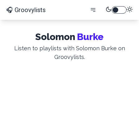
🎧 Groovylists
Solomon
Burke
Listen to playlists with Solomon Burke on
Groovylists.