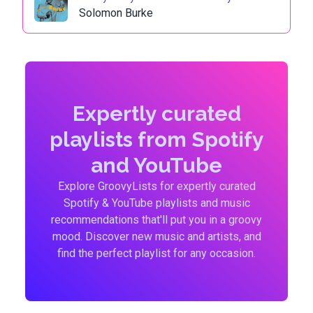
Solomon Burke
Expertly curated
playlists from Spotify
and YouTube
Explore GroovyLists for expertly curated
Spotify & YouTube playlists and music
recommendations that'll put you in a groovy
mood. Discover new music and artists, and
find the perfect playlist for any occasion.