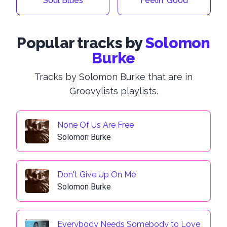
Soul Blues
Feelin' Good
Popular tracks by
Solomon
Burke
Tracks by Solomon Burke that are in
Groovylists playlists.
None Of Us Are Free
Solomon Burke
Don't Give Up On Me
Solomon Burke
Everybody Needs Somebody to Love