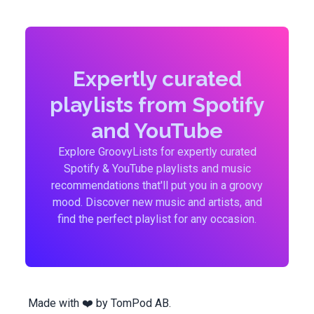
Expertly curated
playlists from Spotify
and YouTube
Explore GroovyLists for expertly curated
Spotify & YouTube playlists and music
recommendations that'll put you in a groovy
mood. Discover new music and artists, and
find the perfect playlist for any occasion.
Made with ❤️ by
TomPod AB
.