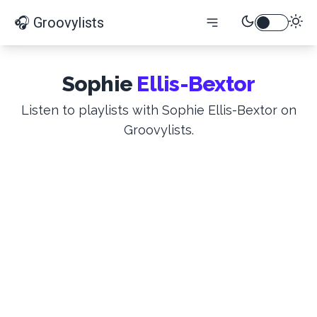
🎧 Groovylists
Sophie
Ellis-Bextor
Listen to playlists with Sophie Ellis-Bextor on
Groovylists.