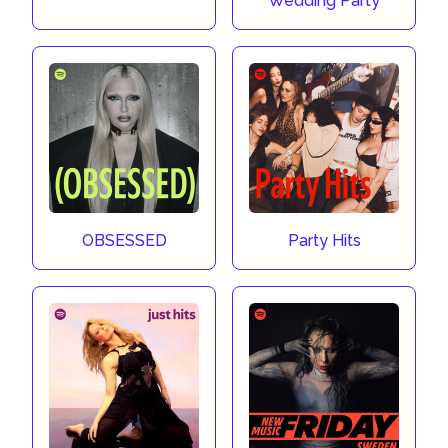
Wedding Party
OBSESSED
Party Hits