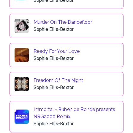
Sophie Ellis-Bextor
Murder On The Dancefloor
Sophie Ellis-Bextor
Ready For Your Love
Sophie Ellis-Bextor
Freedom Of The Night
Sophie Ellis-Bextor
Immortal - Ruben de Ronde presents
NRG2000 Remix
Sophie Ellis-Bextor