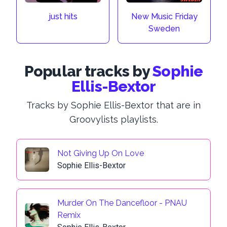
just hits
New Music Friday
Sweden
Popular tracks by
Sophie
Ellis-Bextor
Tracks by Sophie Ellis-Bextor that are in
Groovylists playlists.
Not Giving Up On Love
Sophie Ellis-Bextor
Murder On The Dancefloor - PNAU
Remix