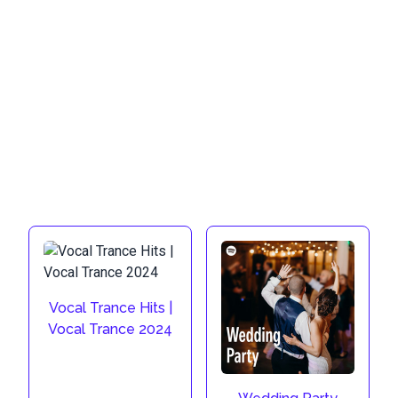
Vocal Trance Hits |
Vocal Trance 2024