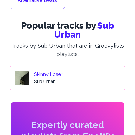
Alternative Beats
Popular tracks by
Sub
Urban
Tracks by Sub Urban that are in Groovylists
playlists.
Skinny Loser
Sub Urban
Expertly curated