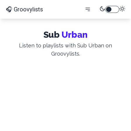
🎧 Groovylists
Sub
Urban
Listen to playlists with Sub Urban on
Groovylists.