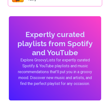
Expertly curated
playlists from Spotify
and YouTube
Explore GroovyLists for expertly curated
Spotify & YouTube playlists and music
recommendations that'll put you in a groovy
mood. Discover new music and artists, and
find the perfect playlist for any occasion.