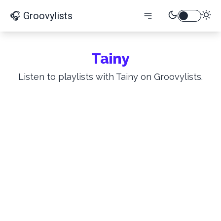
🎧 Groovylists
Tainy
Listen to playlists with Tainy on Groovylists.