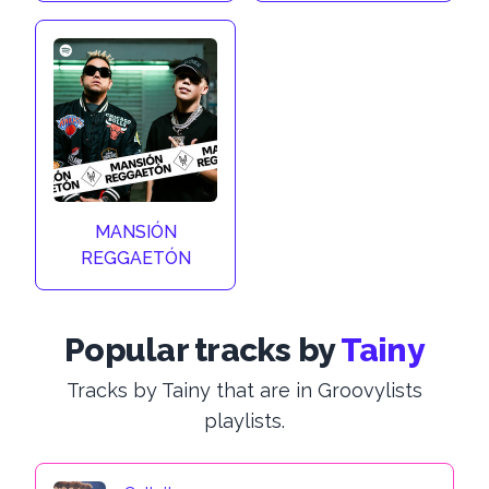
MANSIÓN
REGGAETÓN
Popular tracks by
Tainy
Tracks by Tainy that are in Groovylists
playlists.