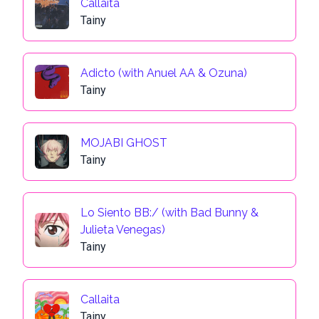
Callaita
Tainy
Adicto (with Anuel AA & Ozuna)
Tainy
MOJABI GHOST
Tainy
Lo Siento BB:/ (with Bad Bunny &
Julieta Venegas)
Tainy
Callaita
Tainy