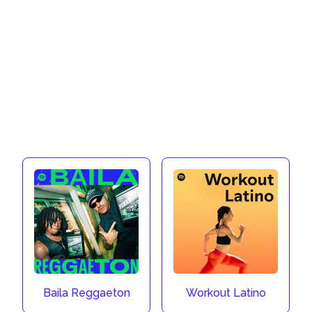
Baila Reggaeton
Workout Latino