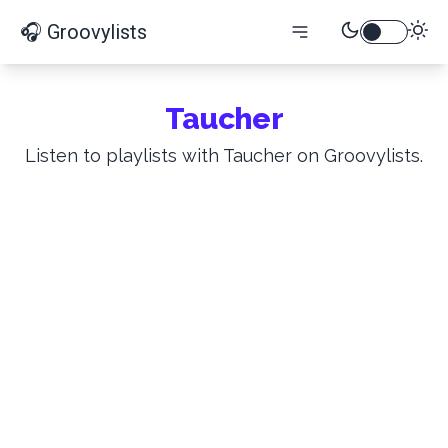
🎧 Groovylists
Taucher
Listen to playlists with Taucher on Groovylists.