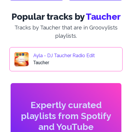
Popular tracks by
Taucher
Tracks by Taucher that are in Groovylists
playlists.
Ayla - DJ Taucher Radio Edit
Taucher
Expertly curated
playlists from Spotify
and YouTube