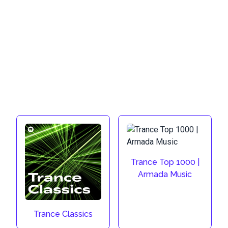
Trance Top 1000 |
Armada Music
Trance Classics