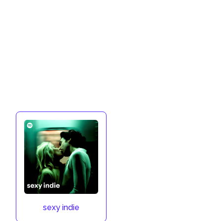
sexy indie