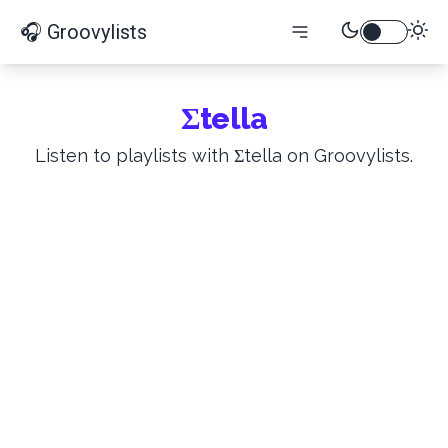
🎧 Groovylists
Σtella
Listen to playlists with Σtella on Groovylists.