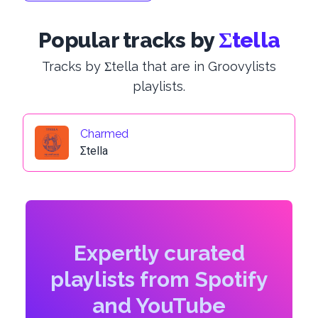
Popular tracks by
Σtella
Tracks by Σtella that are in Groovylists
playlists.
Charmed
Σtella
Expertly curated
playlists from Spotify
and YouTube