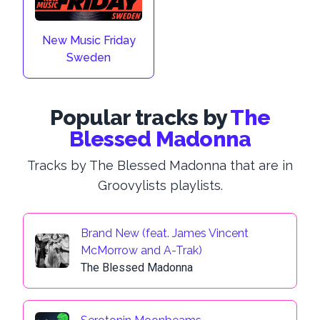
New Music Friday
Sweden
Popular tracks by
The
Blessed Madonna
Tracks by The Blessed Madonna that are in
Groovylists playlists.
Brand New (feat. James Vincent
McMorrow and A-Trak)
The Blessed Madonna