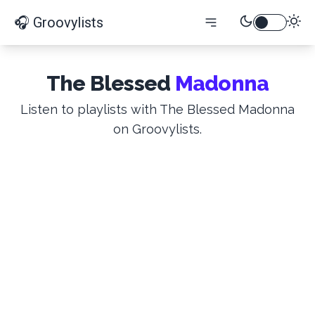
🎧 Groovylists
The Blessed
Madonna
Listen to playlists with The Blessed Madonna
on Groovylists.