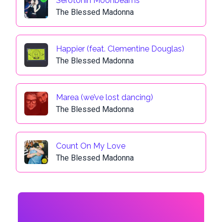
Serotonin Moonbeams
The Blessed Madonna
Happier (feat. Clementine Douglas)
The Blessed Madonna
Marea (we’ve lost dancing)
The Blessed Madonna
Count On My Love
The Blessed Madonna