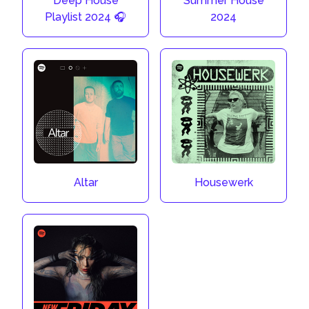
Deep House
Summer House
Playlist 2024 🎧
2024
Altar
Housewerk